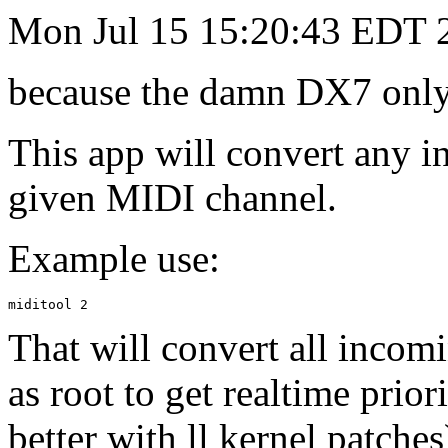
Mon Jul 15 15:20:43 EDT 
because the damn DX7 only 
This app will convert any 
given MIDI channel.
Example use:
That will convert all incom
as root to get realtime prio
better with ll kernel patches