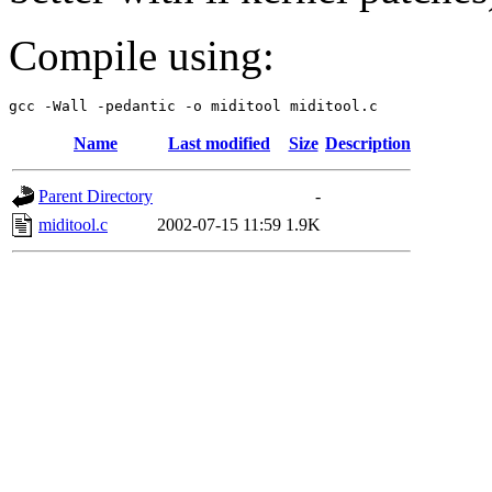
Compile using:
Name
Last modified
Size
Description
Parent Directory
-
miditool.c
2002-07-15 11:59
1.9K