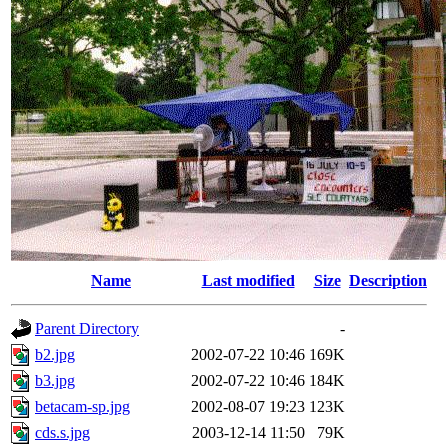
Name
Last modified
Size
Description
Parent Directory
-
b2.jpg
2002-07-22 10:46
169K
b3.jpg
2002-07-22 10:46
184K
betacam-sp.jpg
2002-08-07 19:23
123K
cds.s.jpg
2003-12-14 11:50
79K