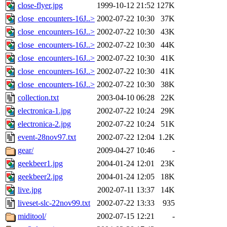
close-flyer.jpg
1999-10-12 21:52
127K
close_encounters-16J..>
2002-07-22 10:30
37K
close_encounters-16J..>
2002-07-22 10:30
43K
close_encounters-16J..>
2002-07-22 10:30
44K
close_encounters-16J..>
2002-07-22 10:30
41K
close_encounters-16J..>
2002-07-22 10:30
41K
close_encounters-16J..>
2002-07-22 10:30
38K
collection.txt
2003-04-10 06:28
22K
electronica-1.jpg
2002-07-22 10:24
29K
electronica-2.jpg
2002-07-22 10:24
51K
event-28nov97.txt
2002-07-22 12:04
1.2K
gear/
2009-04-27 10:46
-
geekbeer1.jpg
2004-01-24 12:01
23K
geekbeer2.jpg
2004-01-24 12:05
18K
live.jpg
2002-07-11 13:37
14K
liveset-slc-22nov99.txt
2002-07-22 13:33
935
miditool/
2002-07-15 12:21
-