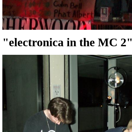
"electronica in the MC 2