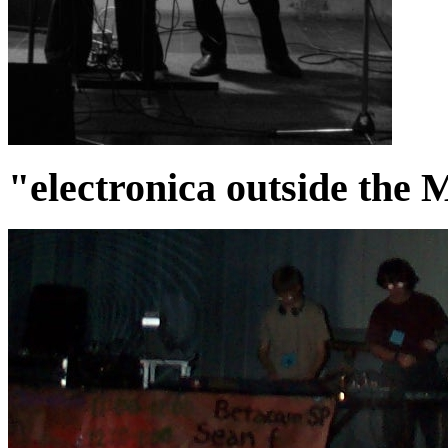
"electronica outside the 