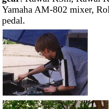
Yamaha AM-802 mixer, Rola
pedal.