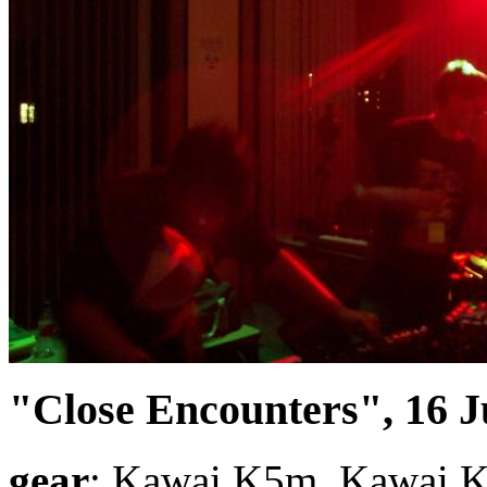
"Close Encounters", 16 J
gear
: Kawai K5m, Kawai K