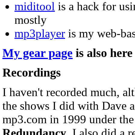
miditool
is a hack for us
mostly
mp3player
is my web-bas
My gear page
is also here
Recordings
I haven't recorded much, al
the shows I did with Dave 
mp3.com in 1999 under th
Redundancy
. I also did a