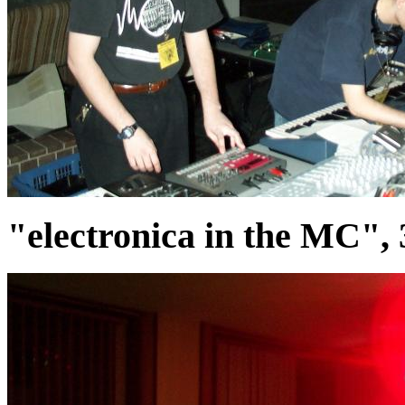
"electronica in the MC",