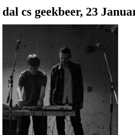
dal cs geekbeer, 23 Janua