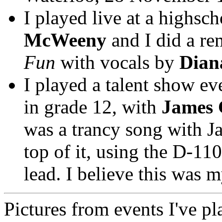
I played live at a highs
McWeeny
and I did a re
Fun
with vocals by
Dian
I played a talent show ev
in grade 12, with
James 
was a trancy song with 
top of it, using the D-11
lead. I believe this was 
Pictures from events I've pl