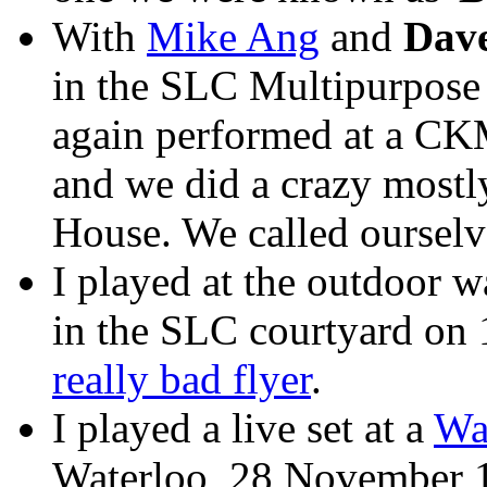
With
Mike Ang
and
Dav
in the SLC Multipurpose
again performed at a CK
and we did a crazy mostl
House. We called ourselve
I played at the outdoor w
in the SLC courtyard on 
really bad flyer
.
I played a live set at a
Wa
Waterloo, 28 November 