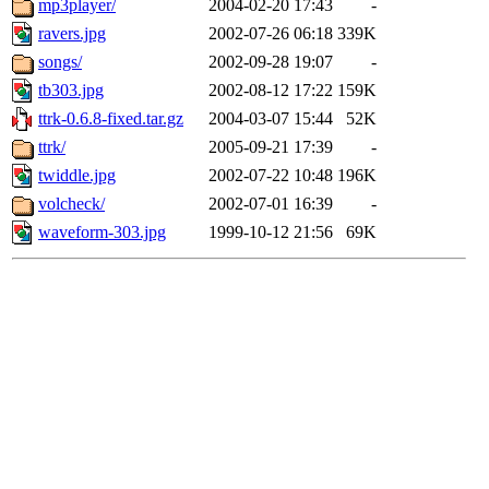
mp3player/
2004-02-20 17:43
-
ravers.jpg
2002-07-26 06:18
339K
songs/
2002-09-28 19:07
-
tb303.jpg
2002-08-12 17:22
159K
ttrk-0.6.8-fixed.tar.gz
2004-03-07 15:44
52K
ttrk/
2005-09-21 17:39
-
twiddle.jpg
2002-07-22 10:48
196K
volcheck/
2002-07-01 16:39
-
waveform-303.jpg
1999-10-12 21:56
69K