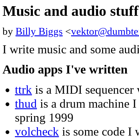
Music and audio stuff
by
Billy Biggs
<
vektor@dumbte
I write music and some aud
Audio apps I've written
ttrk
is a MIDI sequencer w
thud
is a drum machine I 
spring 1999
volcheck
is some code I w