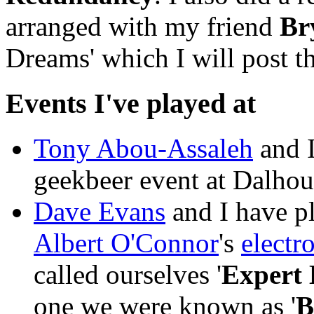
arranged with my friend
Br
Dreams' which I will post 
Events I've played at
Tony Abou-Assaleh
and I
geekbeer event at Dalhou
Dave Evans
and I have pl
Albert O'Connor
's
electr
called ourselves '
Expert
one we were known as '
B